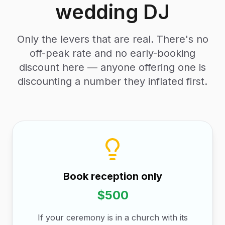
wedding DJ
Only the levers that are real. There's no
off-peak rate and no early-booking
discount here — anyone offering one is
discounting a number they inflated first.
Book reception only
$500
If your ceremony is in a church with its