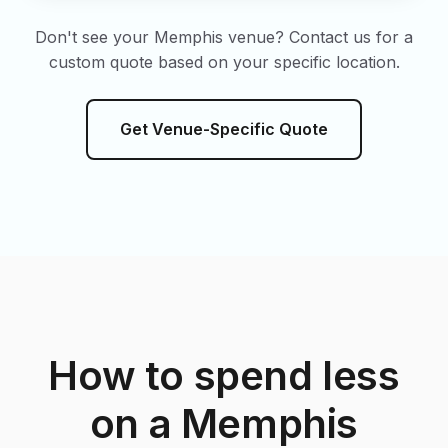
Don't see your Memphis venue? Contact us for a
custom quote based on your specific location.
Get Venue-Specific Quote
How to spend less
on a Memphis