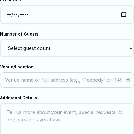
Number of Guests
Venue/Location
Additional Details