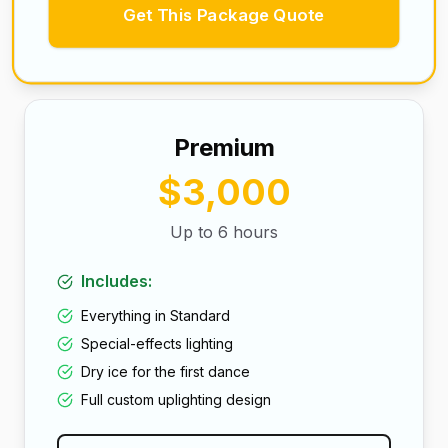
Get This Package Quote
Premium
$3,000
Up to 6 hours
Includes:
Everything in Standard
Special-effects lighting
Dry ice for the first dance
Full custom uplighting design