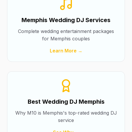
Memphis Wedding DJ Services
Complete wedding entertainment packages
for Memphis couples
Learn More →
Best Wedding DJ Memphis
Why M10 is Memphis's top-rated wedding DJ
service