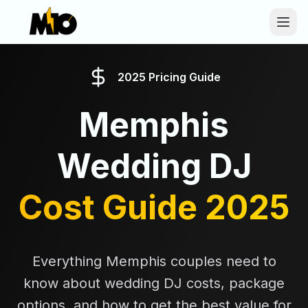
Skip to main content
2025 Pricing Guide
Memphis
Wedding DJ
Cost Guide 2025
Everything Memphis couples need to
know about wedding DJ costs, package
options, and how to get the best value for