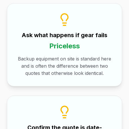
Ask what happens if gear fails
Priceless
Backup equipment on site is standard here
and is often the difference between two
quotes that otherwise look identical.
Confirm the quote is date-