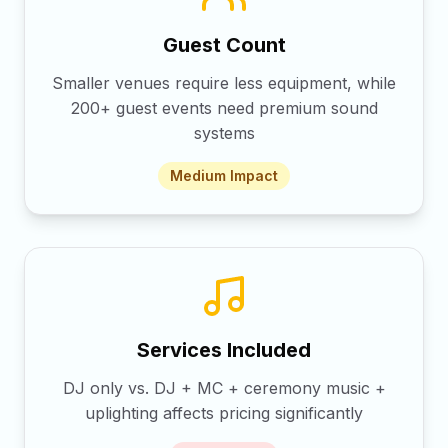
Guest Count
Smaller venues require less equipment, while
200+ guest events need premium sound
systems
Medium
Impact
Services Included
DJ only vs. DJ + MC + ceremony music +
uplighting affects pricing significantly