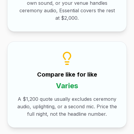
own sound, or your venue handles
ceremony audio, Essential covers the rest
at $2,000.
Compare like for like
Varies
A $1,200 quote usually excludes ceremony
audio, uplighting, or a second mic. Price the
full night, not the headline number.