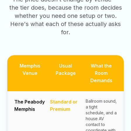
the tier does, because the room decides
whether you need one setup or two.
Here's what each of these actually asks
for.
Memphis
Usual
What the
Venue
Package
Room
Demands
Ballroom sound,
The Peabody
Standard or
a tight
Memphis
Premium
schedule, and a
house AV
contact to
coordinate with