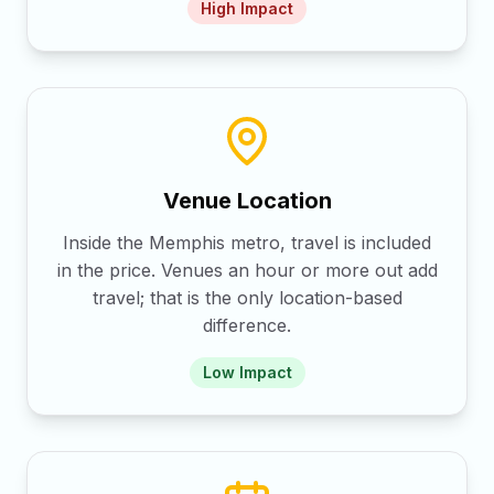
High
Impact
Venue Location
Inside the Memphis metro, travel is included
in the price. Venues an hour or more out add
travel; that is the only location-based
difference.
Low
Impact