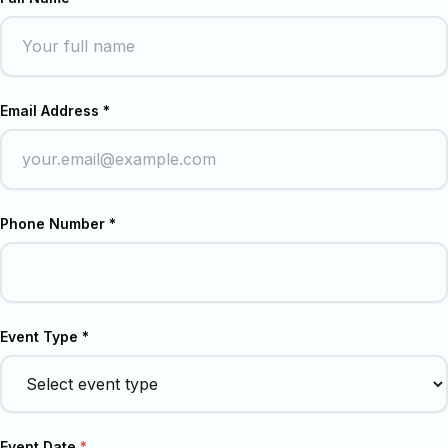
Email Address *
Phone Number *
Event Type *
Event Date
*