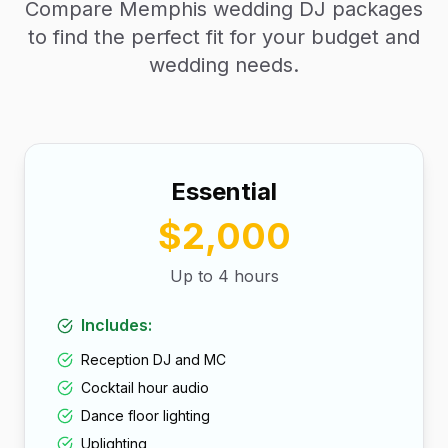
Compare Memphis wedding DJ packages
to find the perfect fit for your budget and
wedding needs.
Essential
$2,000
Up to 4 hours
Includes:
Reception DJ and MC
Cocktail hour audio
Dance floor lighting
Uplighting