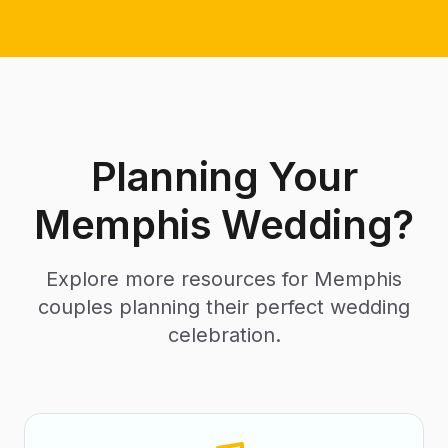
Planning Your
Memphis Wedding?
Explore more resources for Memphis
couples planning their perfect wedding
celebration.