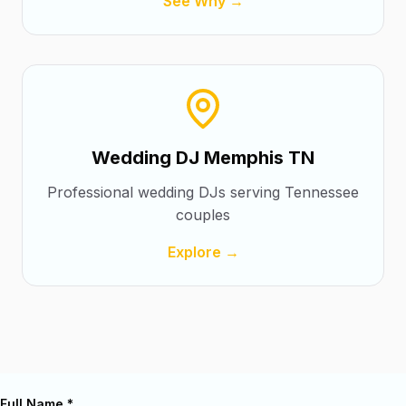
See Why →
Wedding DJ Memphis TN
Professional wedding DJs serving Tennessee
couples
Explore →
Full Name *