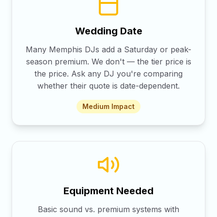
Wedding Date
Many Memphis DJs add a Saturday or peak-
season premium. We don't — the tier price is
the price. Ask any DJ you're comparing
whether their quote is date-dependent.
Medium
Impact
Equipment Needed
Basic sound vs. premium systems with