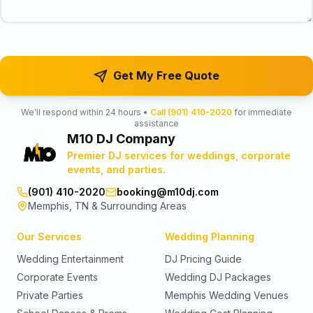
Get My Free Quote
We'll respond within 24 hours •
Call (901) 410-2020
for immediate
assistance
M10 DJ Company
Premier DJ services for weddings, corporate
events, and parties.
(901) 410-2020
booking@m10dj.com
Memphis, TN & Surrounding Areas
Our Services
Wedding Planning
Wedding Entertainment
DJ Pricing Guide
Corporate Events
Wedding DJ Packages
Private Parties
Memphis Wedding Venues