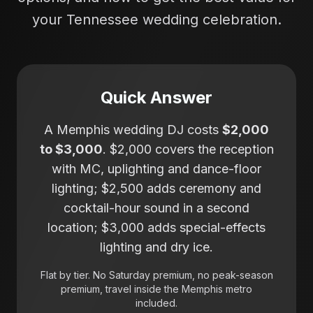
your Tennessee wedding celebration.
Quick Answer
A Memphis wedding DJ costs
$2,000
to $3,000
. $2,000 covers the reception
with MC, uplighting and dance-floor
lighting; $2,500 adds ceremony and
cocktail-hour sound in a second
location; $3,000 adds special-effects
lighting and dry ice.
Flat by tier. No Saturday premium, no peak-season
premium, travel inside the Memphis metro
included.