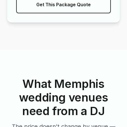
Get This Package Quote
What Memphis
wedding venues
need from a DJ
The price doesn't change by venue —