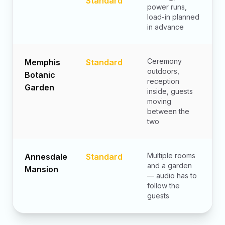
Standard
power runs,
load-in planned
in advance
Ceremony
Memphis
Standard
outdoors,
Botanic
reception
Garden
inside, guests
moving
between the
two
Multiple rooms
Annesdale
Standard
and a garden
Mansion
— audio has to
follow the
guests