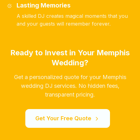
Lasting Memories
A skilled DJ creates magical moments that you
and your guests will remember forever.
Ready to Invest in Your Memphis
Wedding?
Get a personalized quote for your Memphis
wedding DJ services. No hidden fees,
transparent pricing.
Get Your Free Quote