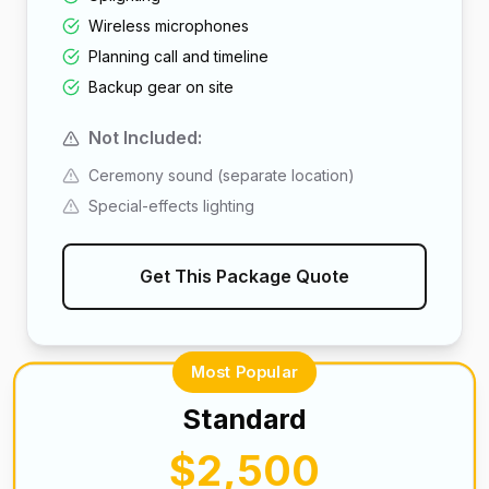
Wireless microphones
Planning call and timeline
Backup gear on site
Not Included:
Ceremony sound (separate location)
Special-effects lighting
Get This Package Quote
Most Popular
Standard
$2,500