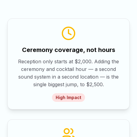
Ceremony coverage, not hours
Reception only starts at $2,000. Adding the
ceremony and cocktail hour — a second
sound system in a second location — is the
single biggest jump, to $2,500.
High
Impact