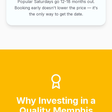
Popular Saturdays go 12-18 months out.
Booking early doesn't lower the price — it's
the only way to get the date.
Why Investing in a
Quality Memphis