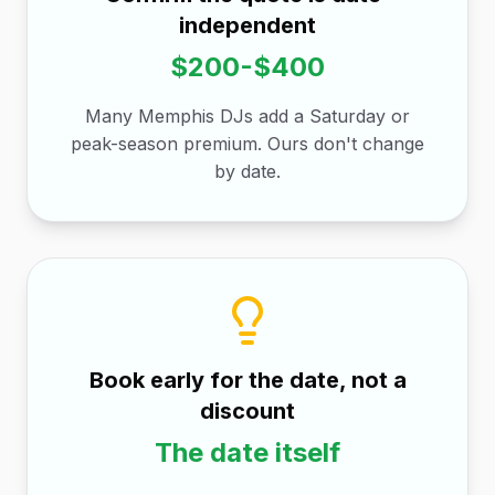
independent
$200-$400
Many Memphis DJs add a Saturday or
peak-season premium. Ours don't change
by date.
Book early for the date, not a
discount
The date itself