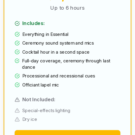
Up to 6 hours
Includes:
Everything in Essential
Ceremony sound system and mics
Cocktail hour in a second space
Full-day coverage, ceremony through last
dance
Processional and recessional cues
Officiant lapel mic
Not Included:
Special-effects lighting
Dry ice