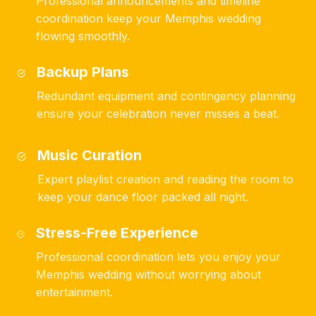
Professional announcements and timeline
coordination keep your Memphis wedding
flowing smoothly.
Backup Plans
Redundant equipment and contingency planning
ensure your celebration never misses a beat.
Music Curation
Expert playlist creation and reading the room to
keep your dance floor packed all night.
Stress-Free Experience
Professional coordination lets you enjoy your
Memphis wedding without worrying about
entertainment.