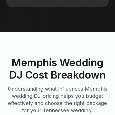
Memphis Wedding
DJ Cost Breakdown
Understanding what influences Memphis
wedding DJ pricing helps you budget
effectively and choose the right package
for your Tennessee wedding.