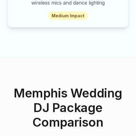
wireless mics and dance lighting
Medium
Impact
Memphis Wedding
DJ Package
Comparison