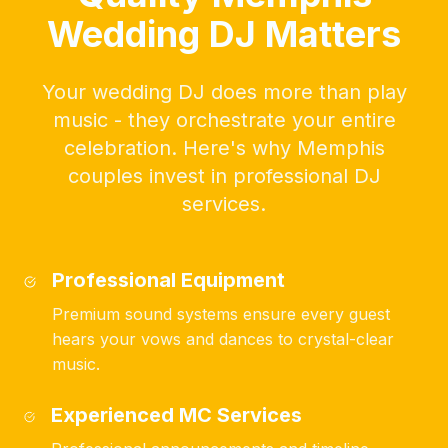
Wedding DJ Matters
Your wedding DJ does more than play
music - they orchestrate your entire
celebration. Here's why Memphis
couples invest in professional DJ
services.
Professional Equipment
Premium sound systems ensure every guest
hears your vows and dances to crystal-clear
music.
Experienced MC Services