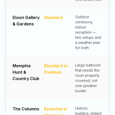
Outdoor
Dixon Gallery
Standard
ceremony,
& Gardens
indoor
reception —
two setups and
a weather plan
for both
Large ballroom
Memphis
Standard or
that needs the
Hunt &
Premium
room properly
Country Club
covered, not
one speaker
louder
Historic
The Columns
Essential or
building, limited