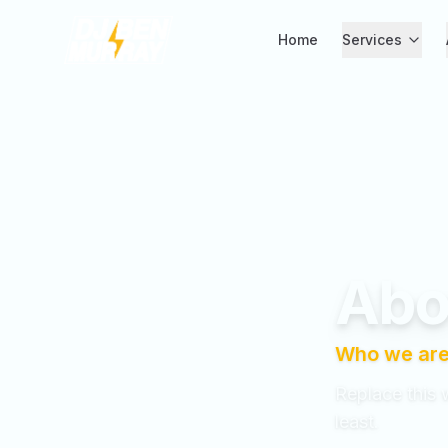
Home
Services
Skip to main content
Abo
Who we are
Replace this 
least.