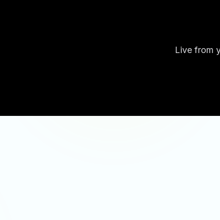
Live from y