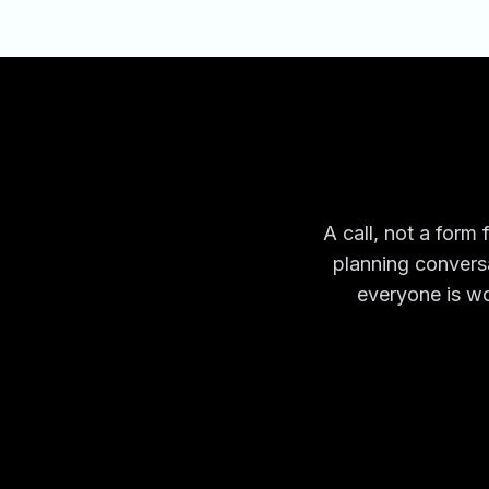
A call, not a form 
planning conversa
everyone is wo