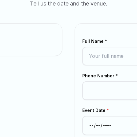
Tell us the date and the venue.
Full Name *
.
Phone Number *
Event Date
*