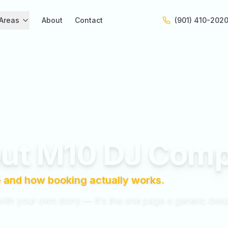
Areas
About
Contact
(901) 410-202
ut M10 DJ Com
 and how booking actually works.
with your own story — it’s the one page a generic desc