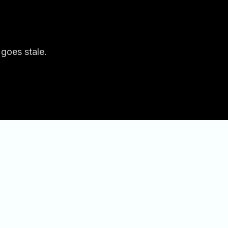
 goes stale.