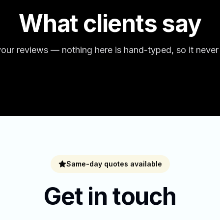
What clients say
our reviews — nothing here is hand-typed, so it never
Same-day quotes available
Get in touch