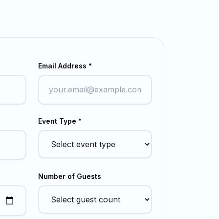
Email Address *
Event Type *
Number of Guests