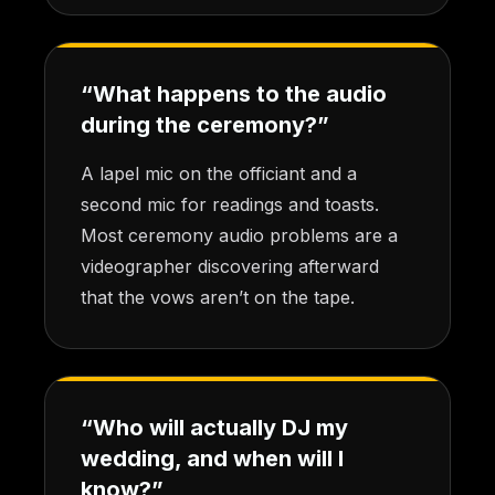
“What happens to the audio
during the ceremony?”
A lapel mic on the officiant and a
second mic for readings and toasts.
Most ceremony audio problems are a
videographer discovering afterward
that the vows aren’t on the tape.
“Who will actually DJ my
wedding, and when will I
know?”