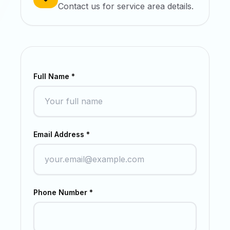
Contact us for service area details.
Full Name *
Email Address *
Phone Number *