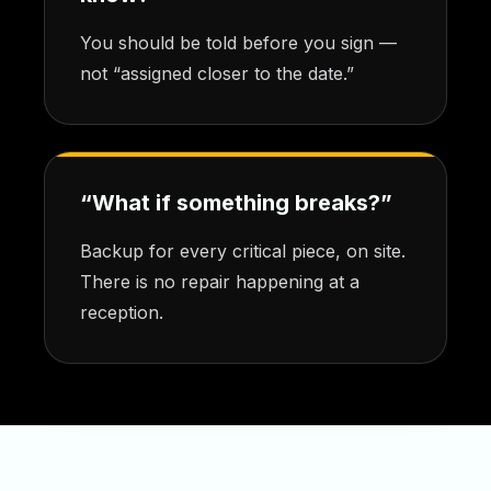
You should be told before you sign —
not “assigned closer to the date.”
“What if something breaks?”
Backup for every critical piece, on site.
There is no repair happening at a
reception.