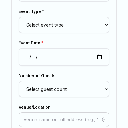
Event Type *
Event Date
*
Number of Guests
Venue/Location