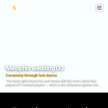
Skip to main content
Memphis wedding DJ
Ceremony through last dance.
The music gets mixed live and moves with the room, rather than
played off a locked playlist — which is the difference guests notice
without being able to name it.