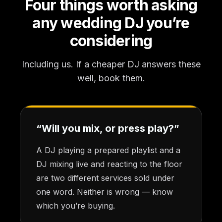
Four things worth asking
any wedding DJ you’re
considering
Including us. If a cheaper DJ answers these
well, book them.
“Will you mix, or press play?”
A DJ playing a prepared playlist and a
DJ mixing live and reacting to the floor
are two different services sold under
one word. Neither is wrong — know
which you’re buying.