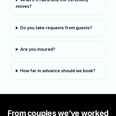
moves?
Do you take requests from guests?
Are you insured?
How far in advance should we book?
From couples we’ve worked