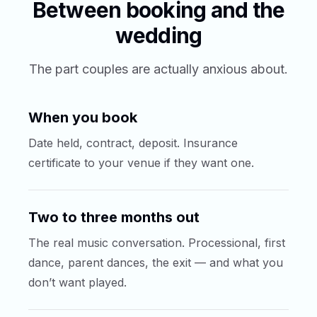
Between booking and the
wedding
The part couples are actually anxious about.
When you book
Date held, contract, deposit. Insurance
certificate to your venue if they want one.
Two to three months out
The real music conversation. Processional, first
dance, parent dances, the exit — and what you
don’t want played.