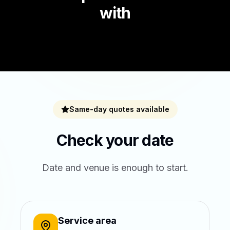
with
Same-day quotes available
Check your date
Date and venue is enough to start.
Service area