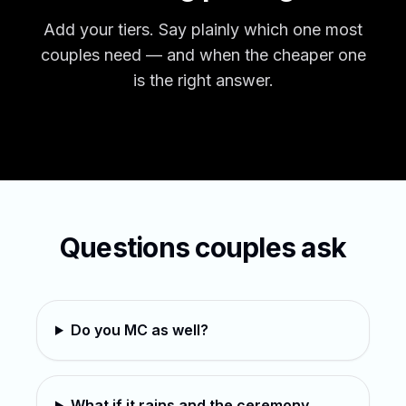
Add your tiers. Say plainly which one most
couples need — and when the cheaper one
is the right answer.
Questions couples ask
Do you MC as well?
What if it rains and the ceremony