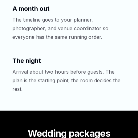
A month out
The timeline goes to your planner,
photographer, and venue coordinator so
everyone has the same running order.
The night
Arrival about two hours before guests. The
plan is the starting point; the room decides the
rest.
Wedding packages