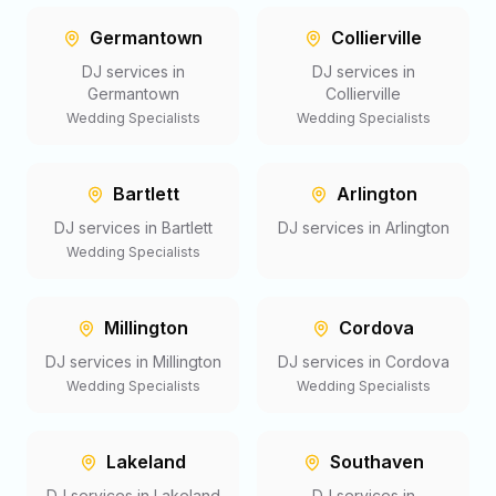
Germantown
Collierville
DJ services in
DJ services in
Germantown
Collierville
Wedding Specialists
Wedding Specialists
Bartlett
Arlington
DJ services in
Bartlett
DJ services in
Arlington
Wedding Specialists
Millington
Cordova
DJ services in
Millington
DJ services in
Cordova
Wedding Specialists
Wedding Specialists
Lakeland
Southaven
DJ services in
Lakeland
DJ services in