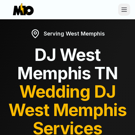
Skip to main content
Serving
West Memphis
DJ
West
Memphis
TN
Wedding DJ
West Memphis
Services