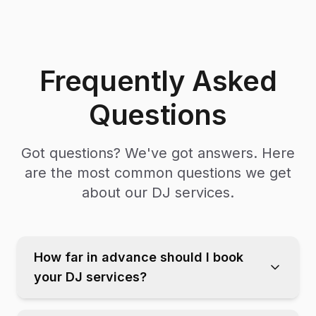
Frequently Asked
Questions
Got questions? We've got answers. Here
are the most common questions we get
about our DJ services.
How far in advance should I book
your DJ services?