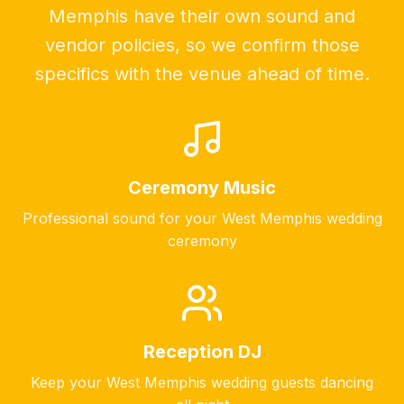
Memphis have their own sound and
vendor policies, so we confirm those
specifics with the venue ahead of time.
Ceremony Music
Professional sound for your
West Memphis
wedding
ceremony
Reception DJ
Keep your
West Memphis
wedding guests dancing