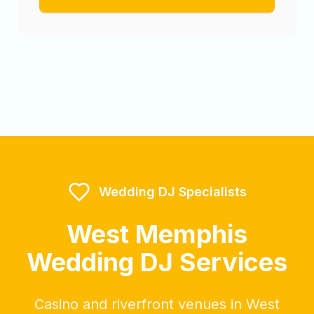
Wedding DJ Specialists
West Memphis
Wedding DJ Services
Casino and riverfront venues in West