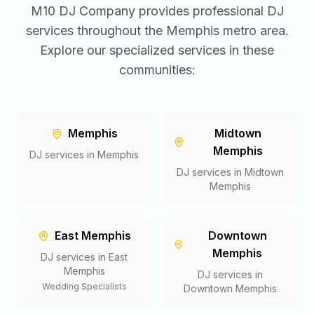
M10 DJ Company provides professional DJ
services throughout the Memphis metro area.
Explore our specialized services in these
communities:
Memphis
Midtown
Memphis
DJ services in
Memphis
DJ services in
Midtown
Memphis
East Memphis
Downtown
Memphis
DJ services in
East
Memphis
DJ services in
Wedding Specialists
Downtown Memphis