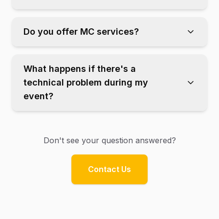
Do you offer MC services?
What happens if there's a
technical problem during my
event?
Don't see your question answered?
Contact Us