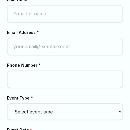
Email Address *
Phone Number *
Event Type *
Event Date
*