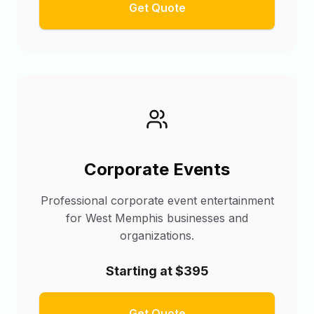
Get Quote
Corporate Events
Professional corporate event entertainment
for West Memphis businesses and
organizations.
Starting at $395
Get Quote