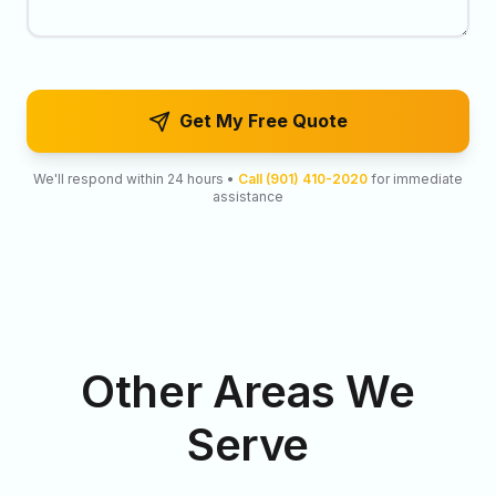
Get My Free Quote
We'll respond within 24 hours •
Call (901) 410-2020
for immediate
assistance
Other Areas We
Serve