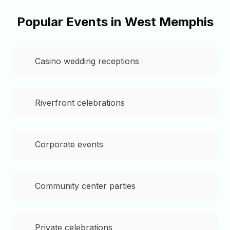
Popular Events in
West Memphis
Casino wedding receptions
Riverfront celebrations
Corporate events
Community center parties
Private celebrations