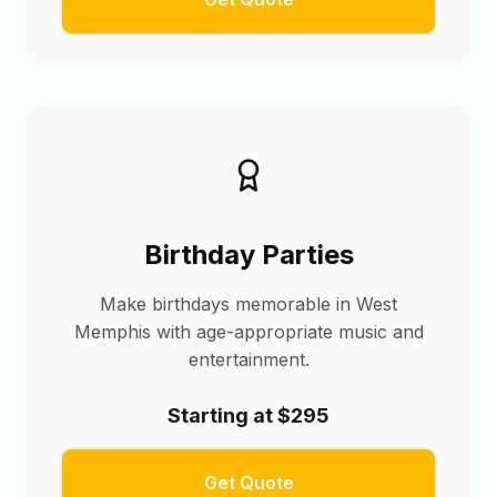
Birthday Parties
Make birthdays memorable in West
Memphis with age-appropriate music and
entertainment.
Starting at $295
Get Quote