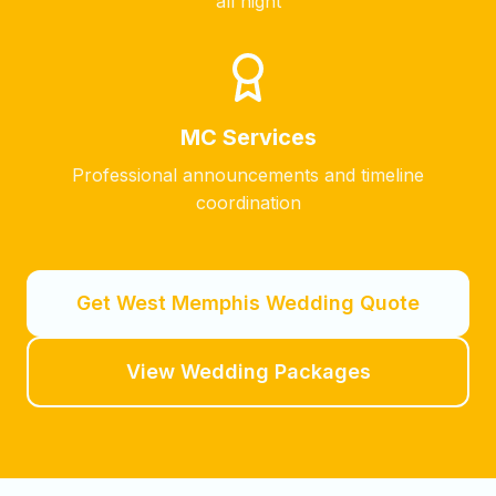
all night
MC Services
Professional announcements and timeline
coordination
Get
West Memphis
Wedding Quote
View Wedding Packages