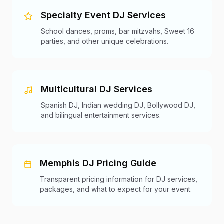
Specialty Event DJ Services
School dances, proms, bar mitzvahs, Sweet 16
parties, and other unique celebrations.
Multicultural DJ Services
Spanish DJ, Indian wedding DJ, Bollywood DJ,
and bilingual entertainment services.
Memphis DJ Pricing Guide
Transparent pricing information for DJ services,
packages, and what to expect for your event.