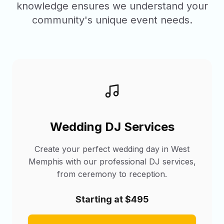
knowledge ensures we understand your
community's unique event needs.
Wedding DJ Services
Create your perfect wedding day in West
Memphis with our professional DJ services,
from ceremony to reception.
Starting at $495