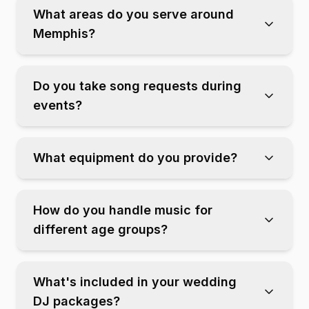
What areas do you serve around
Memphis?
Do you take song requests during
events?
What equipment do you provide?
How do you handle music for
different age groups?
What's included in your wedding
DJ packages?