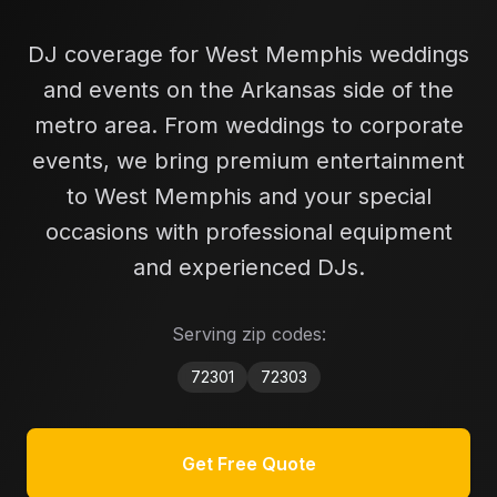
DJ coverage for West Memphis weddings
and events on the Arkansas side of the
metro area.
From weddings to corporate
events, we bring premium entertainment
to
West Memphis
and your special
occasions with professional equipment
and experienced DJs.
Serving zip codes:
72301
72303
Get Free Quote