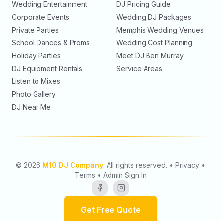
Wedding Entertainment
DJ Pricing Guide
Corporate Events
Wedding DJ Packages
Private Parties
Memphis Wedding Venues
School Dances & Proms
Wedding Cost Planning
Holiday Parties
Meet
DJ Ben Murray
DJ Equipment Rentals
Service Areas
Listen to Mixes
Photo Gallery
DJ Near Me
©
2026
M10 DJ Company
. All rights reserved.
•
Privacy
•
Terms
•
Admin Sign In
Get Free Quote