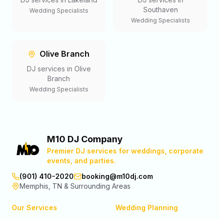
Southaven
Wedding Specialists
Wedding Specialists
Olive Branch
DJ services in
Olive
Branch
Wedding Specialists
M10 DJ Company
Premier DJ services for weddings, corporate
events, and parties.
(901) 410-2020
booking@m10dj.com
Memphis, TN & Surrounding Areas
Our Services
Wedding Planning