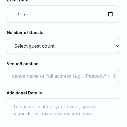
Number of Guests
Venue/Location
Additional Details