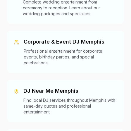
Complete wedding entertainment from
ceremony to reception. Learn about our
wedding packages and specialties.
Corporate & Event DJ Memphis
Professional entertainment for corporate
events, birthday parties, and special
celebrations.
DJ Near Me Memphis
Find local DJ services throughout Memphis with
same-day quotes and professional
entertainment.