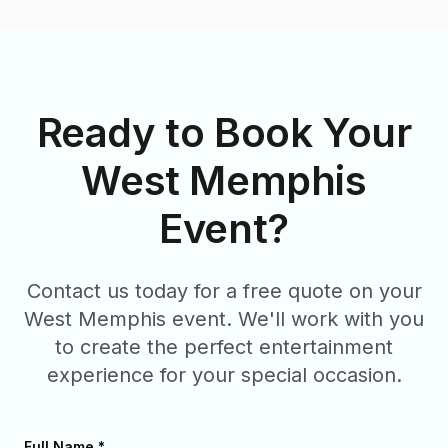
Ready to Book Your
West Memphis
Event?
Contact us today for a free quote on your
West Memphis
event. We'll work with you
to create the perfect entertainment
experience for your special occasion.
Full Name *