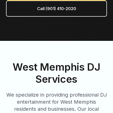
Call (901) 410-2020
West Memphis
DJ
Services
We specialize in providing professional DJ
entertainment for
West Memphis
residents and businesses. Our local