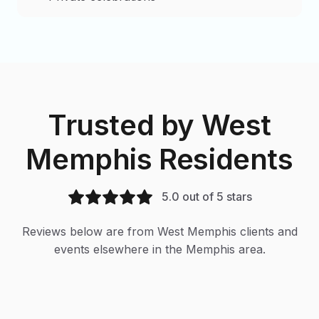
Trusted by
West
Memphis
Residents
5.0 out of 5 stars
Reviews below are from
West Memphis
clients and
events elsewhere in the Memphis area.