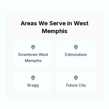
Areas We Serve in
West
Memphis
Downtown West
Edmondson
Memphis
Bragg
Future City