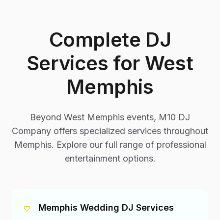
Complete DJ
Services for
West
Memphis
Beyond
West Memphis
events, M10 DJ
Company offers specialized services throughout
Memphis. Explore our full range of professional
entertainment options.
Memphis Wedding DJ Services